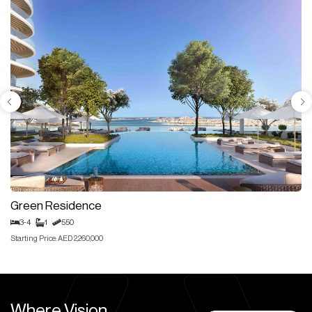
Green Residence
3-4
1
550
Starting Price: AED 2,260,000
Where Vision