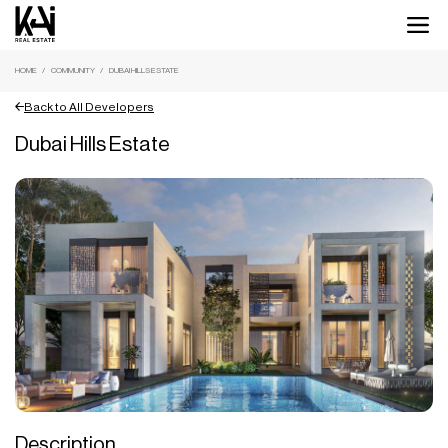
HOME
COMMUNITY
DUBAI HILLS ESTATE
Back to All Developers
Dubai Hills Estate
Description