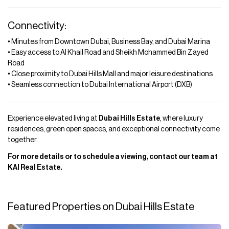
Connectivity:
• Minutes from Downtown Dubai, Business Bay, and Dubai Marina
• Easy access to Al Khail Road and Sheikh Mohammed Bin Zayed
Road
• Close proximity to Dubai Hills Mall and major leisure destinations
• Seamless connection to Dubai International Airport (DXB)
Experience elevated living at
Dubai Hills Estate
, where luxury
residences, green open spaces, and exceptional connectivity come
together.
For more details or to schedule a viewing, contact our team at
KAI Real Estate.
Featured Properties on Dubai Hills Estate