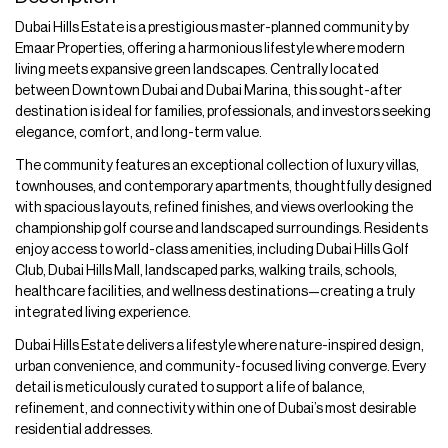
Dubai Hills Estate is a prestigious master-planned community by
Emaar Properties, offering a harmonious lifestyle where modern
living meets expansive green landscapes. Centrally located
between Downtown Dubai and Dubai Marina, this sought-after
destination is ideal for families, professionals, and investors seeking
elegance, comfort, and long-term value.
The community features an exceptional collection of luxury villas,
townhouses, and contemporary apartments, thoughtfully designed
with spacious layouts, refined finishes, and views overlooking the
championship golf course and landscaped surroundings. Residents
enjoy access to world-class amenities, including Dubai Hills Golf
Club, Dubai Hills Mall, landscaped parks, walking trails, schools,
healthcare facilities, and wellness destinations—creating a truly
integrated living experience.
Dubai Hills Estate delivers a lifestyle where nature-inspired design,
urban convenience, and community-focused living converge. Every
detail is meticulously curated to support a life of balance,
refinement, and connectivity within one of Dubai’s most desirable
residential addresses.