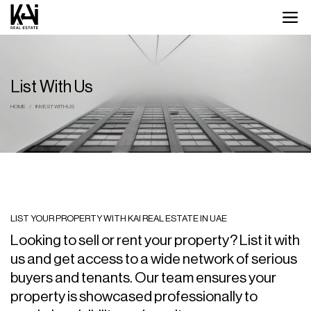
List With Us
HOME
INVEST WITH US
LIST YOUR PROPERTY WITH KAI REAL ESTATE IN UAE
Looking to sell or rent your property? List it with
us and get access to a wide network of serious
buyers and tenants. Our team ensures your
property is showcased professionally to