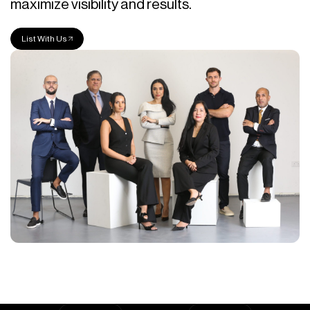
maximize visibility and results.
List With Us