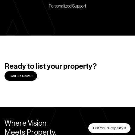
Personalized Support
Ready to list your property?
Call Us Now
Where Vision
List Your Property
Meets Property.