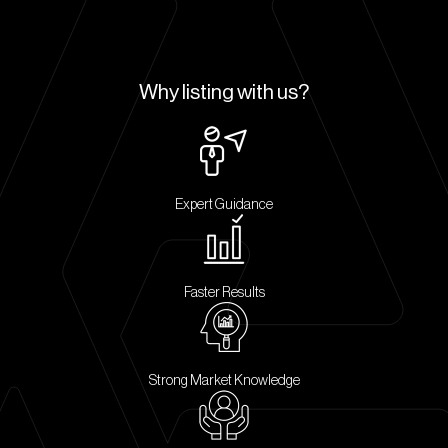
Why listing with us?
Expert Guidance
Faster Results
Strong Market Knowledge