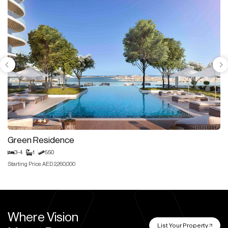
Green Residence
3-4
1
550
Starting Price: AED 2,260,000
Where Vision
List Your Property