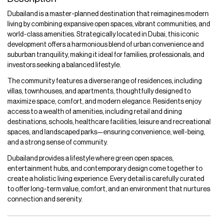
Dubailand is a master-planned destination that reimagines modern
living by combining expansive open spaces, vibrant communities, and
world-class amenities. Strategically located in Dubai, this iconic
development offers a harmonious blend of urban convenience and
suburban tranquility, making it ideal for families, professionals, and
investors seeking a balanced lifestyle.
The community features a diverse range of residences, including
villas, townhouses, and apartments, thoughtfully designed to
maximize space, comfort, and modern elegance. Residents enjoy
access to a wealth of amenities, including retail and dining
destinations, schools, healthcare facilities, leisure and recreational
spaces, and landscaped parks—ensuring convenience, well-being,
and a strong sense of community.
Dubailand provides a lifestyle where green open spaces,
entertainment hubs, and contemporary design come together to
create a holistic living experience. Every detail is carefully curated
to offer long-term value, comfort, and an environment that nurtures
connection and serenity.