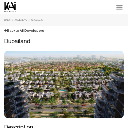
HOME
COMMUNITY
DUBAILAND
Back to All Developers
Dubailand
Description