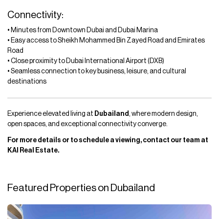
Connectivity:
• Minutes from Downtown Dubai and Dubai Marina
• Easy access to Sheikh Mohammed Bin Zayed Road and Emirates
Road
• Close proximity to Dubai International Airport (DXB)
• Seamless connection to key business, leisure, and cultural
destinations
Experience elevated living at
Dubailand
, where modern design,
open spaces, and exceptional connectivity converge.
For more details or to schedule a viewing, contact our team at
KAI Real Estate.
Featured Properties on Dubailand