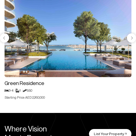
Green Residence
3-4
1
550
Starting Price: AED 2,260,000
Where Vision
List Your Property