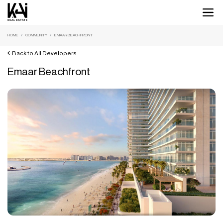
HOME
COMMUNITY
EMAAR BEACHFRONT
Back to All Developers
Emaar Beachfront