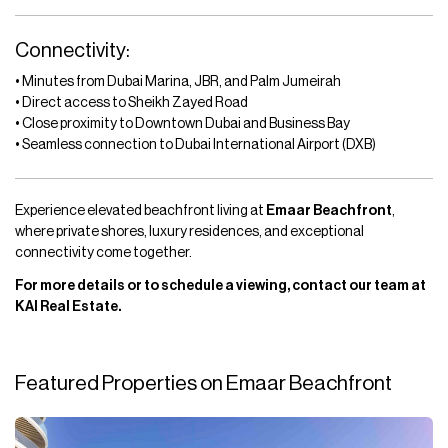
Connectivity:
• Minutes from Dubai Marina, JBR, and Palm Jumeirah
• Direct access to Sheikh Zayed Road
• Close proximity to Downtown Dubai and Business Bay
• Seamless connection to Dubai International Airport (DXB)
Experience elevated beachfront living at
Emaar Beachfront
,
where private shores, luxury residences, and exceptional
connectivity come together.
For more details or to schedule a viewing, contact our team at
KAI Real Estate.
Featured Properties on Emaar Beachfront