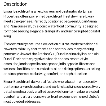
Description
Emaar Beachfront is an exclusive island destination by Emaar
Properties, offering a refined beachfront lifestyle where luxury
meets the open sea. Perfectly positioned between Dubai Marina
and Palm Jumeirah, this iconic waterfront community is designed
for those seeking elegance, tranquility, and uninterrupted coastal
living.
The community features a collection of ultra-modern residential
towers with luxury apartments and penthouses, many offering
panoramic views of the Arabian Gulf, Dubai Marina skyline, and Ain
Dubai. Residents enjoy private beach access, resort-style
amenities, landscaped leisure spaces, infinity pools, fitness and
wellness facilities, and curated retail and dining options—creating
an atmosphere of exclusivity, comfort, and sophistication.
Emaar Beachfront delivers a lifestyle where beachfront serenity,
contemporary architecture, and world-class living converge. Every
detail is meticulously crafted to provide long-term value, elevated
comfort, and a truly iconic waterfront experience in one of Dubai’s
most coveted addresses.