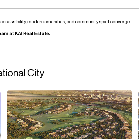
 accessibility, modern amenities, and community spirit converge.
eam at KAI Real Estate.
ational City