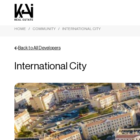
HOME
COMMUNITY
INTERNATIONAL CITY
Back to All Developers
International City