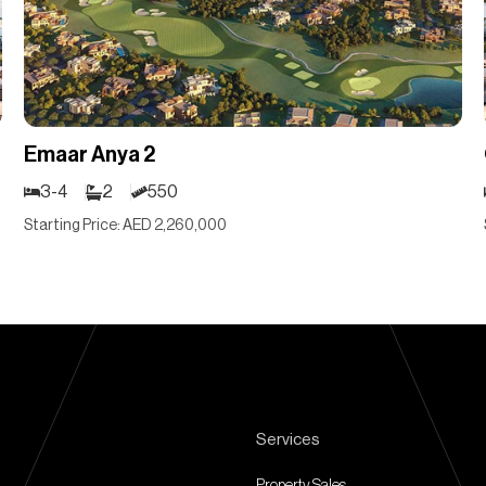
Emaar Anya 2
3-4
2
550
Starting Price: AED 2,260,000
Services