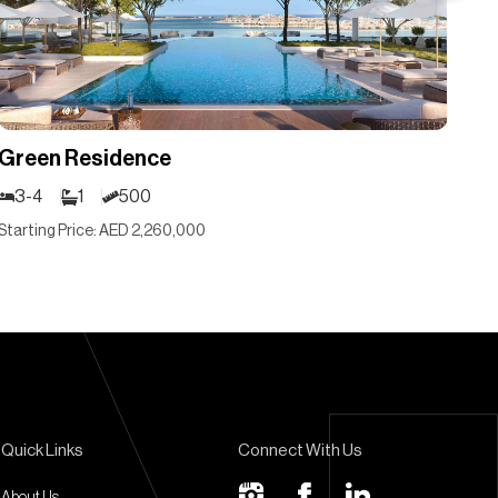
Green Residence
Gr
3-4
1
500
3
Starting Price: AED 2,260,000
Sta
Quick Links
Connect With Us