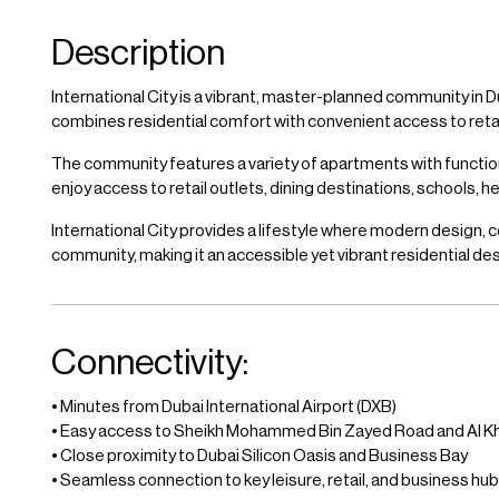
Description
International City is a vibrant, master-planned community in D
combines residential comfort with convenient access to retail, 
The community features a variety of apartments with functi
enjoy access to retail outlets, dining destinations, schools, 
International City provides a lifestyle where modern design, c
community, making it an accessible yet vibrant residential des
Connectivity:
• Minutes from Dubai International Airport (DXB)
• Easy access to Sheikh Mohammed Bin Zayed Road and Al Kh
• Close proximity to Dubai Silicon Oasis and Business Bay
• Seamless connection to key leisure, retail, and business hu