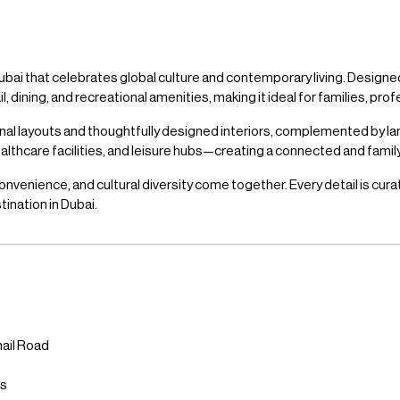
ubai that celebrates global culture and contemporary living. Designed
dining, and recreational amenities, making it ideal for families, profe
onal layouts and thoughtfully designed interiors, complemented by 
healthcare facilities, and leisure hubs—creating a connected and fami
onvenience, and cultural diversity come together. Every detail is cura
tination in Dubai.
ail Road
bs