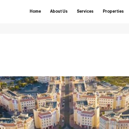
Home
About Us
Services
Properties