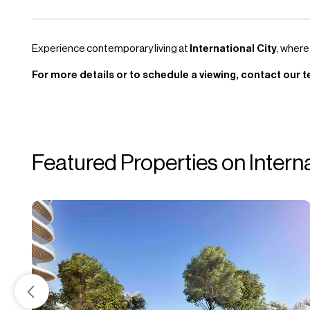
Experience contemporary living at
International City
, where
For more details or to schedule a viewing, contact our t
Featured Properties on Intern