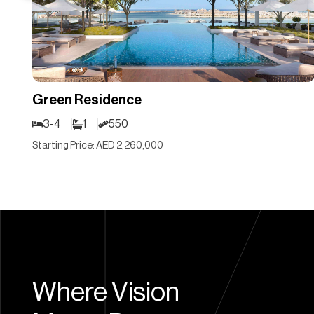
Green Residence
3-4
1
550
Starting Price: AED 2,260,000
Where Vision