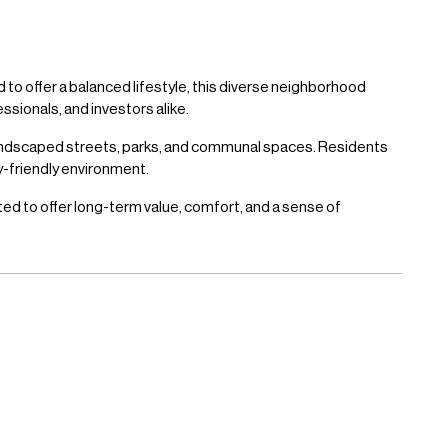
 to offer a balanced lifestyle, this diverse neighborhood
ssionals, and investors alike.
landscaped streets, parks, and communal spaces. Residents
ly-friendly environment.
ted to offer long-term value, comfort, and a sense of