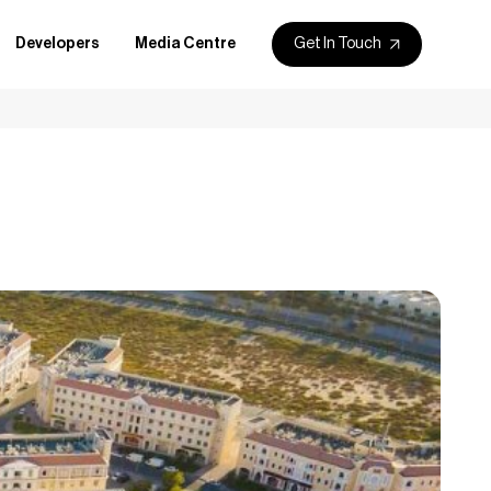
Get In Touch
Developers
Media Centre