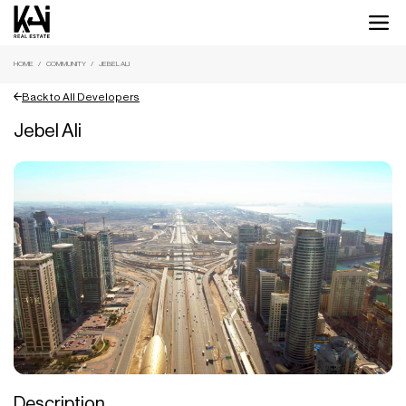
HOME
COMMUNITY
JEBEL ALI
Back to All Developers
Jebel Ali
Description