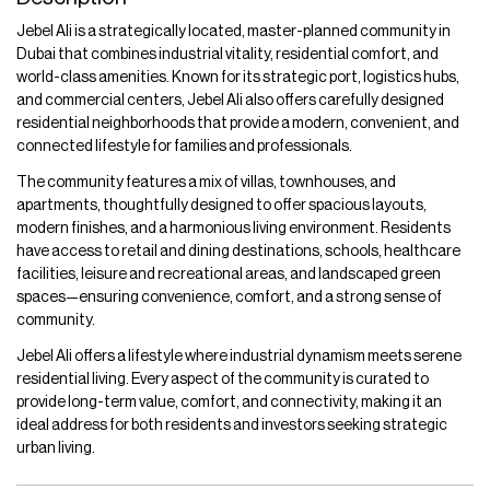
Jebel Ali is a strategically located, master-planned community in
Dubai that combines industrial vitality, residential comfort, and
world-class amenities. Known for its strategic port, logistics hubs,
and commercial centers, Jebel Ali also offers carefully designed
residential neighborhoods that provide a modern, convenient, and
connected lifestyle for families and professionals.
The community features a mix of villas, townhouses, and
apartments, thoughtfully designed to offer spacious layouts,
modern finishes, and a harmonious living environment. Residents
have access to retail and dining destinations, schools, healthcare
facilities, leisure and recreational areas, and landscaped green
spaces—ensuring convenience, comfort, and a strong sense of
community.
Jebel Ali offers a lifestyle where industrial dynamism meets serene
residential living. Every aspect of the community is curated to
provide long-term value, comfort, and connectivity, making it an
ideal address for both residents and investors seeking strategic
urban living.