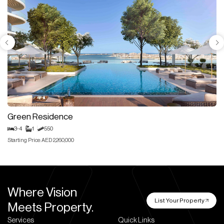
Green Residence
3-4
1
550
Starting Price: AED 2,260,000
Where Vision
List Your Property
Meets Property.
Services
Quick Links