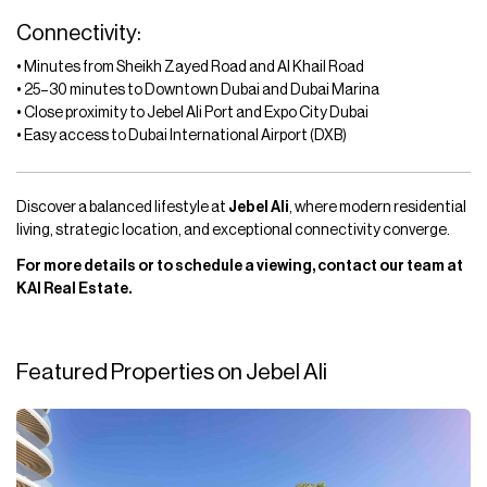
Connectivity:
• Minutes from Sheikh Zayed Road and Al Khail Road
• 25–30 minutes to Downtown Dubai and Dubai Marina
• Close proximity to Jebel Ali Port and Expo City Dubai
• Easy access to Dubai International Airport (DXB)
Discover a balanced lifestyle at
Jebel Ali
, where modern residential
living, strategic location, and exceptional connectivity converge.
For more details or to schedule a viewing, contact our team at
KAI Real Estate.
Featured Properties on Jebel Ali