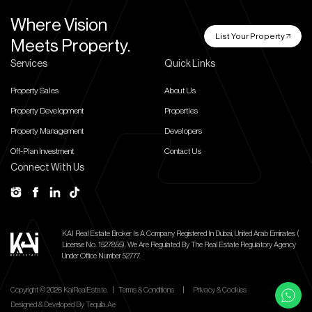
Where Vision
List Your Property
Meets Property.
Services
Quick Links
Property Sales
About Us
Property Development
Properties
Property Management
Developers
Off-Plan Investment
Contact Us
Connect With Us
KAI Real Estate Broker Is A Company Registered In Dubai, United Arab Emirates (
License No. 1527855).
We Are Regulated By The Real Estate Regulatory Agency
Under Office Number 52777.
Copyright ©
2026
KaiRealEstate.
|
Terms & Conditions
|
Privacy & Cookies
Designed & Developed By
Tequila.ae