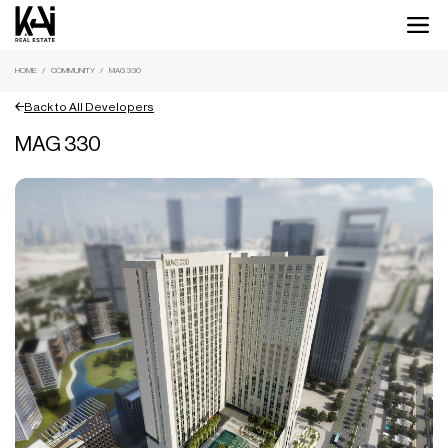
HOME
COMMUNITY
MAG 330
Back to All Developers
MAG 330