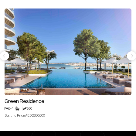
Green Residence
3-4
1
550
Starting Price: AED 2,260,000