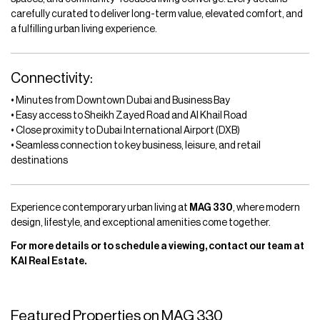
carefully curated to deliver long-term value, elevated comfort, and
a fulfilling urban living experience.
Connectivity:
• Minutes from Downtown Dubai and Business Bay
• Easy access to Sheikh Zayed Road and Al Khail Road
• Close proximity to Dubai International Airport (DXB)
• Seamless connection to key business, leisure, and retail
destinations
Experience contemporary urban living at
MAG 330
, where modern
design, lifestyle, and exceptional amenities come together.
For more details or to schedule a viewing, contact our team at
KAI Real Estate.
Featured Properties on MAG 330