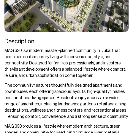
Description
MAG 330 is a modern, master-planned community in Dubai that
combines contemporary living with convenience, style, and
connectivity. Designed for families, professionals, and investors,
this vibrant development offers a balanced lifestyle where comfort,
leisure, and urban sophistication come together.
The community features thoughtfully designed apartments and
townhouses, each offering spacious layouts, high-quality finishes,
and functional living spaces. Residents enjoy access to a wide
range of amenities, including landscaped gardens, retail and dining
destinations, wellness and fitness centers, and recreational areas
—ensuring comfort, convenience, and a strong sense of community.
MAG 330 provides a lifestyle where modern architecture, green
spaces, and community-focused living converge. Every detail is