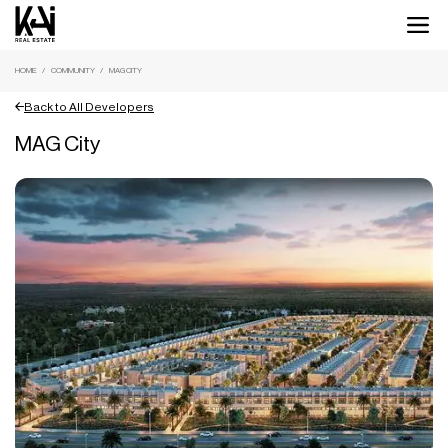
HOME
COMMUNITY
MAG CITY
Back to All Developers
MAG City