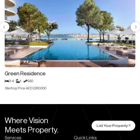
Green Residence
3-4
1
550
Starting Price: AED 2,260,000
Where Vision
List Your Property
Meets Property.
Services
Quick Links