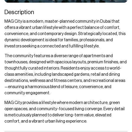
Description
MAG City is a modern, master-planned community in Dubai that
offers a vibrant urban lifestyle with a perfect balance of comfort,
convenience, and contemporary design. Strategically located, this
dynamic development is ideal for families, professionals, and
investors seeking a connected and fulfilling lifestyle.
The community features a diverse range of apartments and
townhouses, designed with spacious layouts, premium finishes, and
thoughtfully curated interiors. Residents enjoy access to world-
class amenities, including landscaped gardens, retail and dining
destinations, wellness and fitness centers, and recreational areas
—ensuring a harmonious blend of leisure, convenience, and
community engagement.
MAG City provides a lifestyle where modern architecture, green
open spaces, and community-focused living converge. Every detail
is meticulously planned to deliver long-term value, elevated
comfort, and a vibrant urban living experience.