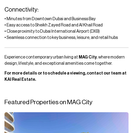
Connectivity:
• Minutes from Downtown Dubai and Business Bay
• Easy access to Sheikh Zayed Road and Al Khail Road
• Close proximity to Dubai International Airport (DXB)
• Seamless connection to key business, leisure, and retail hubs
Experience contemporary urban living at
MAG City
, where modern
design, lifestyle, and exceptional amenities come together.
For more details or to schedule a viewing, contact our team at
KAI Real Estate.
Featured Properties on MAG City