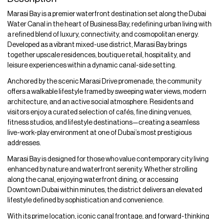
Marasi Bay is a premier waterfront destination set along the Dubai
Water Canal in the heart of Business Bay, redefining urban living with
a refined blend of luxury, connectivity, and cosmopolitan energy.
Developed as a vibrant mixed-use district, Marasi Bay brings
together upscale residences, boutique retail, hospitality, and
leisure experiences within a dynamic canal-side setting.
Anchored by the scenic Marasi Drive promenade, the community
offers a walkable lifestyle framed by sweeping water views, modern
architecture, and an active social atmosphere. Residents and
visitors enjoy a curated selection of cafés, fine dining venues,
fitness studios, and lifestyle destinations—creating a seamless
live-work-play environment at one of Dubai’s most prestigious
addresses.
Marasi Bay is designed for those who value contemporary city living
enhanced by nature and waterfront serenity. Whether strolling
along the canal, enjoying waterfront dining, or accessing
Downtown Dubai within minutes, the district delivers an elevated
lifestyle defined by sophistication and convenience.
With its prime location, iconic canal frontage, and forward-thinking