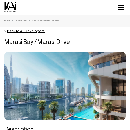
HOME
COMMUNITY
MARASI BAY / MARASI DRIVE
Back to All Developers
Marasi Bay / Marasi Drive
Description