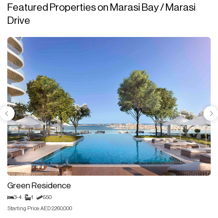
Featured Properties on Marasi Bay / Marasi
Drive
Green Residence
3-4
1
550
Starting Price: AED 2,260,000