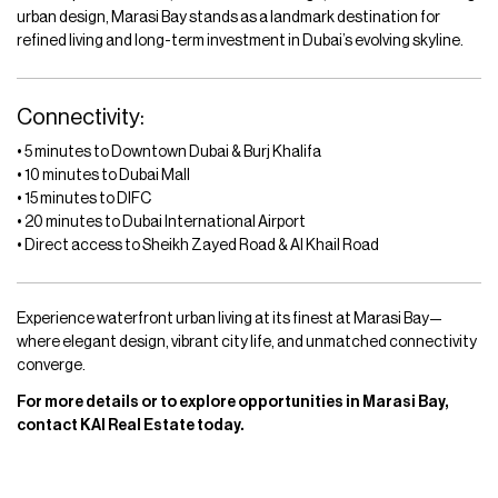
urban design, Marasi Bay stands as a landmark destination for
refined living and long-term investment in Dubai’s evolving skyline.
Connectivity:
• 5 minutes to Downtown Dubai & Burj Khalifa
• 10 minutes to Dubai Mall
• 15 minutes to DIFC
• 20 minutes to Dubai International Airport
• Direct access to Sheikh Zayed Road & Al Khail Road
Experience waterfront urban living at its finest at Marasi Bay—
where elegant design, vibrant city life, and unmatched connectivity
converge.
For more details or to explore opportunities in Marasi Bay,
contact KAI Real Estate today.