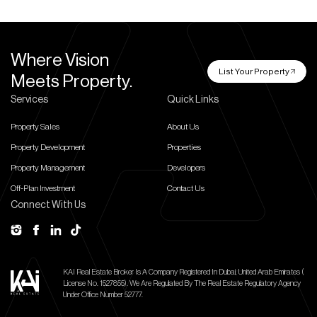
Where Vision
List Your Property
Meets Property.
Services
Quick Links
Property Sales
About Us
Property Development
Properties
Property Management
Developers
Off-Plan Investment
Contact Us
Connect With Us
KAI Real Estate Broker Is A Company Registered In Dubai, United Arab Emirates (
License No. 1527855).
We Are Regulated By The Real Estate Regulatory Agency
Under Office Number 52777.