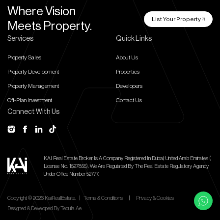
Where Vision
List Your Property
Meets Property.
Services
Quick Links
Property Sales
About Us
Property Development
Properties
Property Management
Developers
Off-Plan Investment
Contact Us
Connect With Us
KAI Real Estate Broker Is A Company Registered In Dubai, United Arab Emirates (
License No. 1527855).
We Are Regulated By The Real Estate Regulatory Agency
Under Office Number 52777.
Copyright ©
2026
KaiRealEstate.
|
Terms & Conditions
|
Privacy & Cookies
Designed & Developed By
Tequila.ae