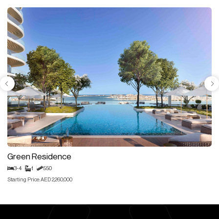
Green Residence
3-4
1
550
Starting Price: AED 2,260,000