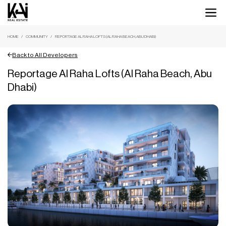
HOME
COMMUNITY
REPORTAGE AL RAHA LOFTS (AL RAHA BEACH, ABU DHABI)
Back to All Developers
Reportage Al Raha Lofts (Al Raha Beach, Abu
Dhabi)