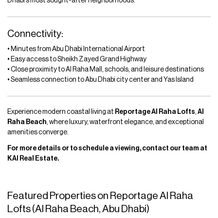
Dhabi’s most sought-after neighborhoods.
Connectivity:
• Minutes from Abu Dhabi International Airport
• Easy access to Sheikh Zayed Grand Highway
• Close proximity to Al Raha Mall, schools, and leisure destinations
• Seamless connection to Abu Dhabi city center and Yas Island
Experience modern coastal living at
Reportage Al Raha Lofts
,
Al
Raha Beach
, where luxury, waterfront elegance, and exceptional
amenities converge.
For more details or to schedule a viewing, contact our team at
KAI Real Estate.
Featured Properties on Reportage Al Raha
Lofts (Al Raha Beach, Abu Dhabi)