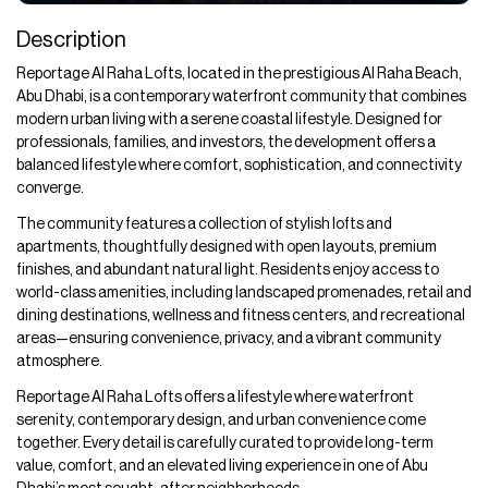
Description
Reportage Al Raha Lofts, located in the prestigious Al Raha Beach,
Abu Dhabi, is a contemporary waterfront community that combines
modern urban living with a serene coastal lifestyle. Designed for
professionals, families, and investors, the development offers a
balanced lifestyle where comfort, sophistication, and connectivity
converge.
The community features a collection of stylish lofts and
apartments, thoughtfully designed with open layouts, premium
finishes, and abundant natural light. Residents enjoy access to
world-class amenities, including landscaped promenades, retail and
dining destinations, wellness and fitness centers, and recreational
areas—ensuring convenience, privacy, and a vibrant community
atmosphere.
Reportage Al Raha Lofts offers a lifestyle where waterfront
serenity, contemporary design, and urban convenience come
together. Every detail is carefully curated to provide long-term
value, comfort, and an elevated living experience in one of Abu