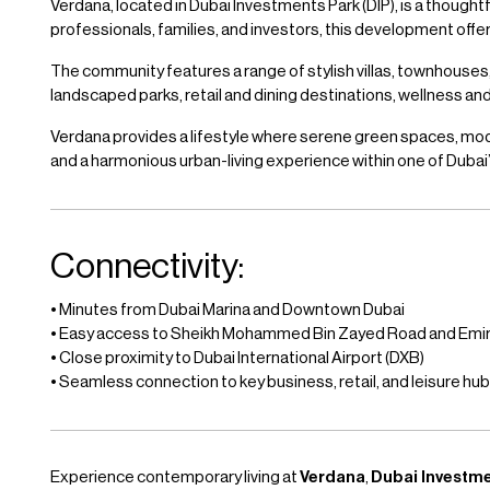
Verdana, located in Dubai Investments Park (DIP), is a though
professionals, families, and investors, this development of
The community features a range of stylish villas, townhouses
landscaped parks, retail and dining destinations, wellness a
Verdana provides a lifestyle where serene green spaces, mode
and a harmonious urban-living experience within one of Duba
Connectivity:
• Minutes from Dubai Marina and Downtown Dubai
• Easy access to Sheikh Mohammed Bin Zayed Road and Emi
• Close proximity to Dubai International Airport (DXB)
• Seamless connection to key business, retail, and leisure hu
Experience contemporary living at
Verdana
,
Dubai Investm