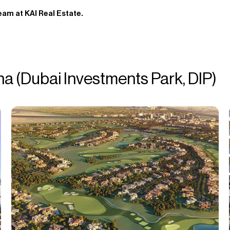
eam at KAI Real Estate.
na (Dubai Investments Park, DIP)