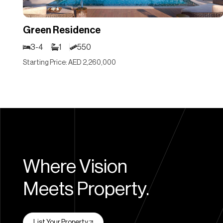
Green Residence
3-4
1
550
Starting Price: AED 2,260,000
Where Vision
Meets Property.
List Your Property