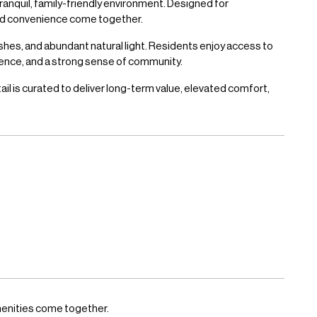
ranquil, family-friendly environment. Designed for
and convenience come together.
shes, and abundant natural light. Residents enjoy access to
ience, and a strong sense of community.
l is curated to deliver long-term value, elevated comfort,
menities come together.