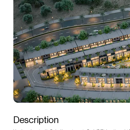
Description