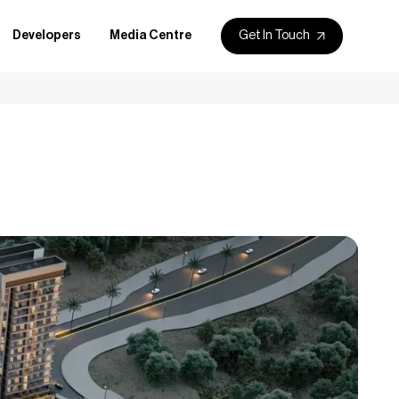
Get In Touch
Developers
Media Centre