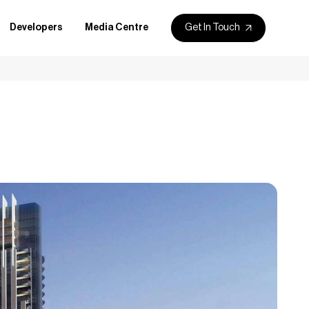
Get In Touch
Developers
Media Centre