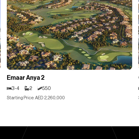
Emaar Anya 2
3-4
2
550
Starting Price: AED 2,260,000