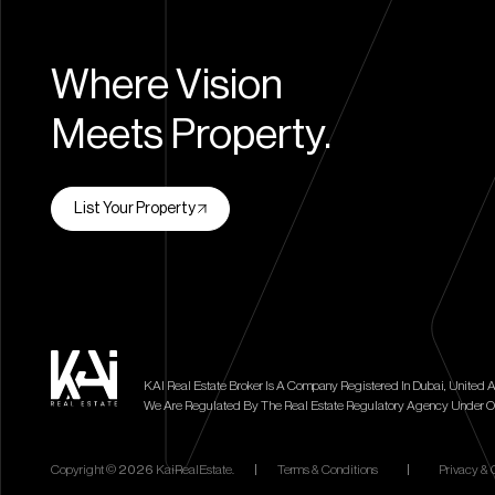
Where Vision
Meets Property.
List Your Property
KAI Real Estate Broker Is A Company Registered In Dubai, United A
We Are Regulated By The Real Estate Regulatory Agency Under O
Copyright ©
2026
KaiRealEstate.
|
Terms & Conditions
|
Privacy & 