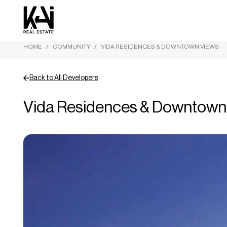
HOME
COMMUNITY
VIDA RESIDENCES & DOWNTOWN VIEWS
Back to All Developers
Vida Residences & Downtown