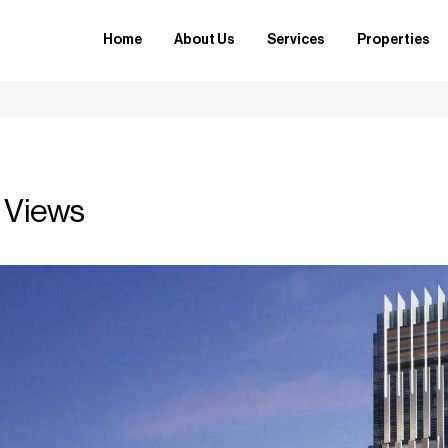
Home
About Us
Services
Properties
 Views