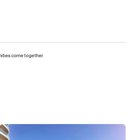
enities come together.