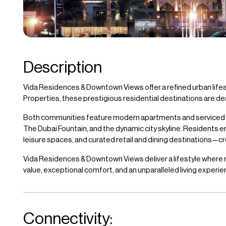
Description
Vida Residences & Downtown Views offer a refined urban life
Properties, these prestigious residential destinations are de
Both communities feature modern apartments and serviced resi
The Dubai Fountain, and the dynamic city skyline. Residents e
leisure spaces, and curated retail and dining destinations—cr
Vida Residences & Downtown Views deliver a lifestyle where mod
value, exceptional comfort, and an unparalleled living experi
Connectivity: