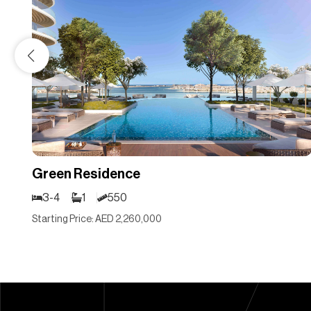
Green Residence
3-4
1
550
Starting Price: AED 2,260,000