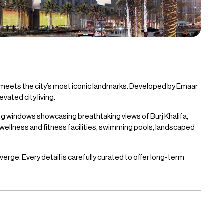
 meets the city’s most iconic landmarks. Developed by Emaar
ated city living.
ng windows showcasing breathtaking views of Burj Khalifa,
 wellness and fitness facilities, swimming pools, landscaped
rge. Every detail is carefully curated to offer long-term