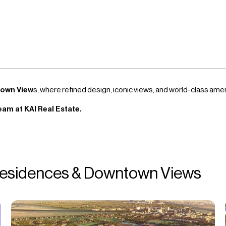
town View
s, where refined design, iconic views, and world-class am
eam at KAI Real Estate.
 Residences & Downtown Views