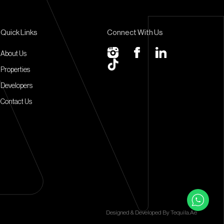
Quick Links
Connect With Us
About Us
Properties
Developers
Contact Us
Designed & Developed By
Tequila.ae