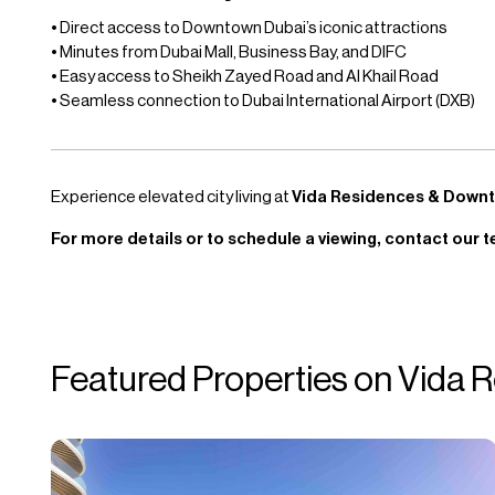
• Direct access to Downtown Dubai’s iconic attractions
• Minutes from Dubai Mall, Business Bay, and DIFC
• Easy access to Sheikh Zayed Road and Al Khail Road
• Seamless connection to Dubai International Airport (DXB)
Experience elevated city living at
Vida Residences & Down
For more details or to schedule a viewing, contact our t
Featured Properties on Vida