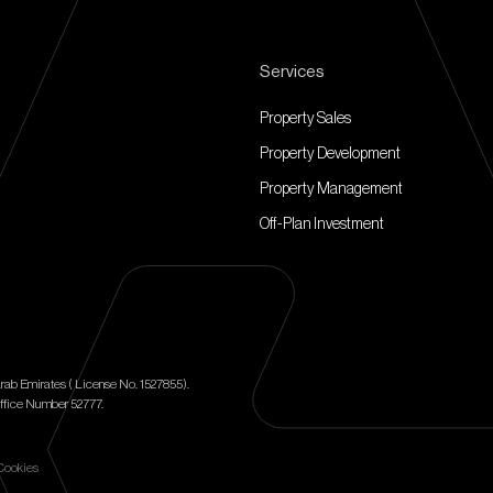
Services
Property Sales
Property Development
Property Management
Off-Plan Investment
rab Emirates ( License No. 1527855).
ffice Number 52777.
Cookies