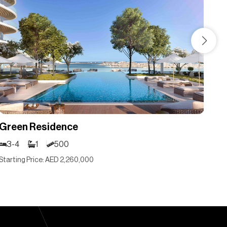
Green Residence
Gr
3-4
1
500
3
Starting Price: AED 2,260,000
Sta