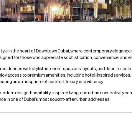
style in the heart of Downtown Dubai, where contemporary elegance
signed for those who appreciate sophistication, convenience, and elev
dences with stylish interiors, spacious layouts, and floor-to-ceili
njoy access to premium amenities, including hotel-inspired services,
eating an atmosphere of comfort, luxury, and vibrancy.
ern design, hospitality-inspired living, and urban connectivity conve
ence in one of Dubai’s most sought-after urban addresses.