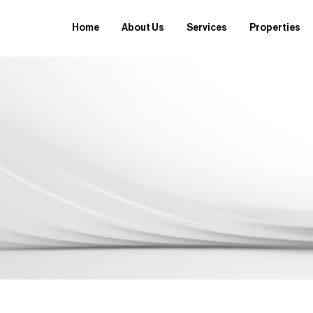
Home
About Us
Services
Properties