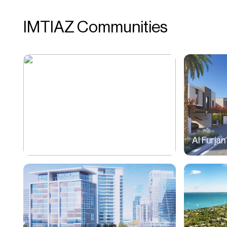
IMTIAZ Communities
Jumeirah Village Circle (JVC)
Al Furjan