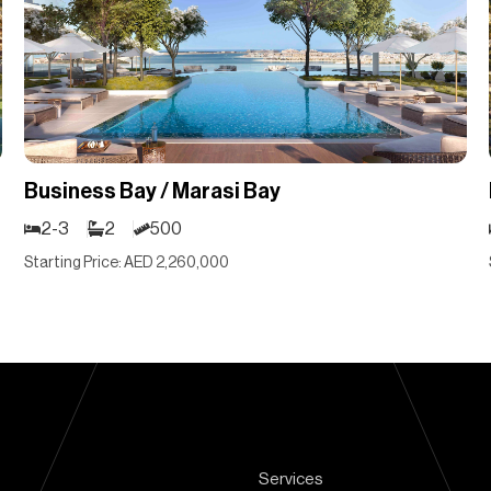
Business Bay / Marasi Bay
2-3
2
500
Starting Price: AED 2,260,000
Services