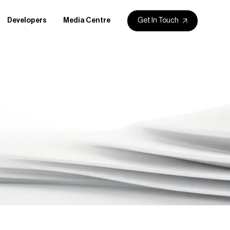
Get In Touch
Developers
Media Centre