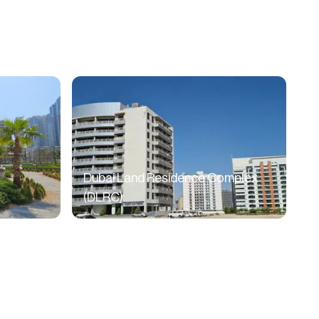
Dubai Land Residence Complex
(DLRC)