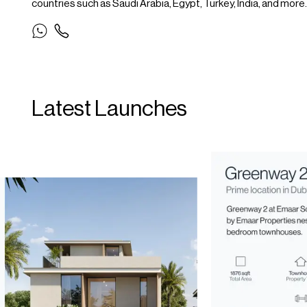
countries such as Saudi Arabia, Egypt, Turkey, India, and more.
Latest Launches