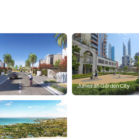
Jumeirah Garden City