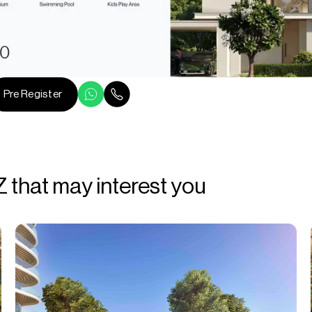
Pre Register
Z that may interest you