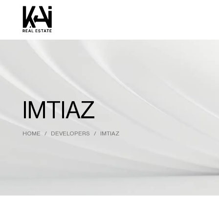
IMTIAZ
HOME
DEVELOPERS
IMTIAZ