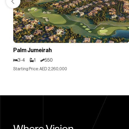
Palm Jumeirah
3-4
1
550
Starting Price: AED 2,260,000