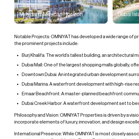
Meydan / Meydan Horizon
Dubai Is
Notable Projects: OMNIYAT has developed a wide range of proj
the prominent projects include:
Burj Khalifa: The world’s tallest building, an architectural
Dubai Mall: One of the largest shopping malls globally, offe
Downtown Dubai: An integrated urban development surround
Dubai Marina: A waterfront development with high-rise res
Emaar Beachfront: A master-planned beachfront community
Dubai Creek Harbor: A waterfront development set to bec
Philosophy and Vision: OMNIYAT Properties is driven by a vision
incorporate elements of luxury, innovation, and design excell
International Presence: While OMNIYAT is most closely associ