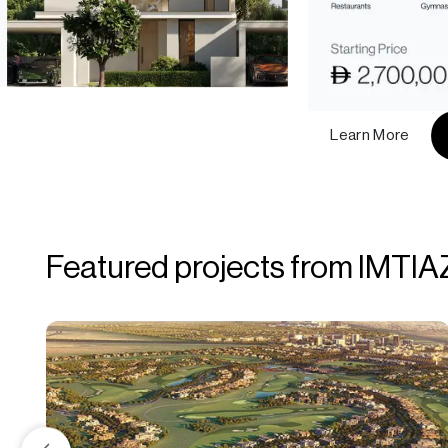
Learn More
Featured projects from IMTIA