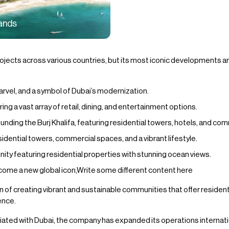
lands
ects across various countries, but its most iconic developments are
 marvel, and a symbol of Dubai’s modernization.
ring a vast array of retail, dining, and entertainment options.
ing the Burj Khalifa, featuring residential towers, hotels, and co
idential towers, commercial spaces, and a vibrant lifestyle.
 featuring residential properties with stunning ocean views.
ome a new global icon,Write some different content here
 of creating vibrant and sustainable communities that offer residents 
ence.
ated with Dubai, the company has expanded its operations internation