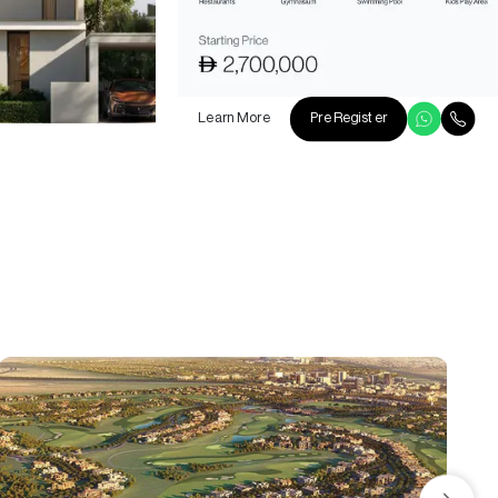
Learn More
Pre Register