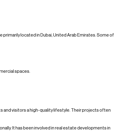
 primarily located in Dubai, United Arab Emirates. Some of
mmercial spaces.
and visitors a high-quality lifestyle. Their projects often
ally. It has been involved in real estate developments in