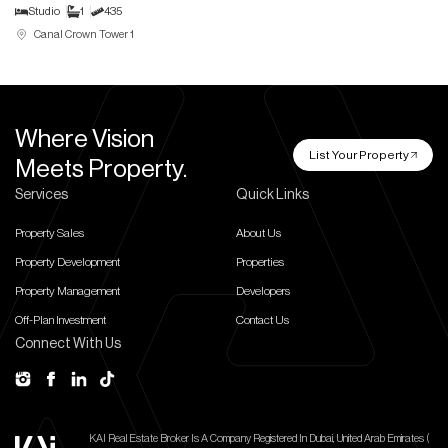
Studio
1
435
Canal Crown Tower 1
Where Vision
List Your Property
Meets Property.
Services
Quick Links
Property Sales
About Us
Property Development
Properties
Property Management
Developers
Off-Plan Investment
Contact Us
Connect With Us
KAI Real Estate Broker Is A Company Registered In Dubai, United Arab Emirates (