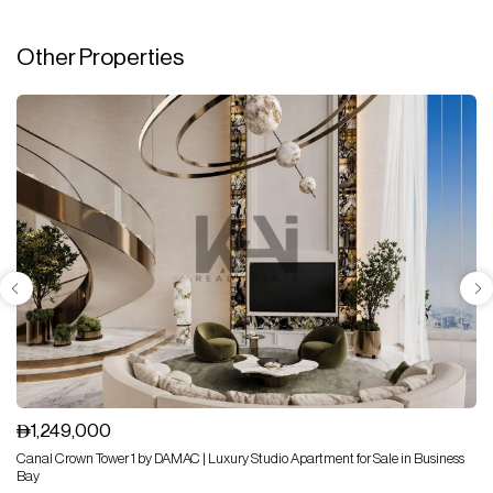
Other Properties
1,249,000
Canal Crown Tower 1 by DAMAC | Luxury Studio Apartment for Sale in Business
Bay