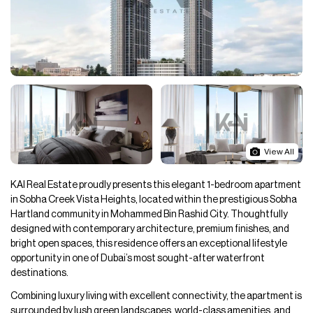
View All
KAI Real Estate proudly presents this elegant 1-bedroom apartment
in Sobha Creek Vista Heights, located within the prestigious Sobha
Hartland community in Mohammed Bin Rashid City. Thoughtfully
designed with contemporary architecture, premium finishes, and
bright open spaces, this residence offers an exceptional lifestyle
opportunity in one of Dubai’s most sought-after waterfront
destinations.
Combining luxury living with excellent connectivity, the apartment is
surrounded by lush green landscapes, world-class amenities, and