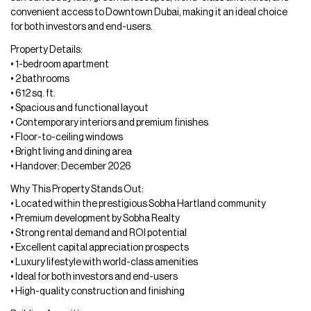
convenient access to Downtown Dubai, making it an ideal choice
for both investors and end-users.
Property Details:
• 1-bedroom apartment
• 2 bathrooms
• 612 sq. ft.
• Spacious and functional layout
• Contemporary interiors and premium finishes
• Floor-to-ceiling windows
• Bright living and dining area
• Handover: December 2026
Why This Property Stands Out:
• Located within the prestigious Sobha Hartland community
• Premium development by Sobha Realty
• Strong rental demand and ROI potential
• Excellent capital appreciation prospects
• Luxury lifestyle with world-class amenities
• Ideal for both investors and end-users
• High-quality construction and finishing