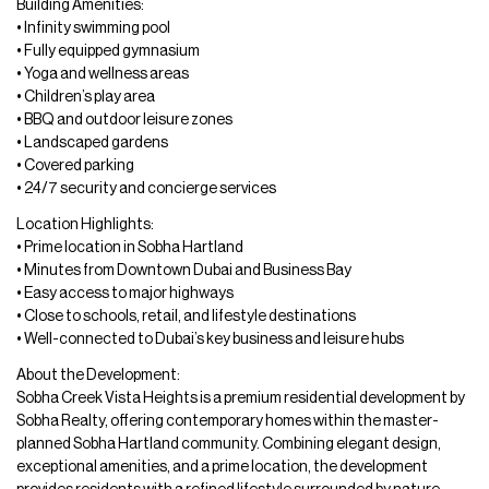
Building Amenities:
• Infinity swimming pool
• Fully equipped gymnasium
• Yoga and wellness areas
• Children’s play area
• BBQ and outdoor leisure zones
• Landscaped gardens
• Covered parking
• 24/7 security and concierge services
Location Highlights:
• Prime location in Sobha Hartland
• Minutes from Downtown Dubai and Business Bay
• Easy access to major highways
• Close to schools, retail, and lifestyle destinations
• Well-connected to Dubai’s key business and leisure hubs
About the Development:
Sobha Creek Vista Heights is a premium residential development by
Sobha Realty, offering contemporary homes within the master-
planned Sobha Hartland community. Combining elegant design,
exceptional amenities, and a prime location, the development