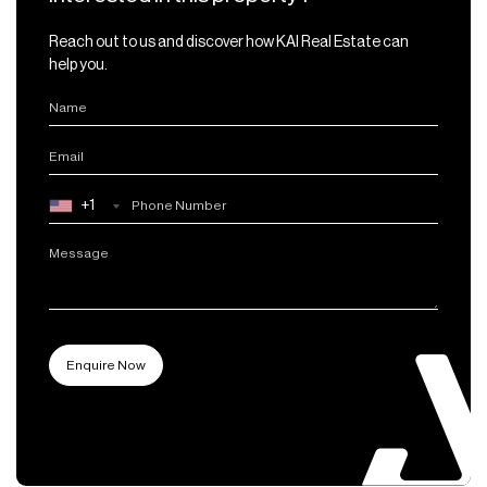
Reach out to us and discover how KAI Real Estate can
help you.
+1