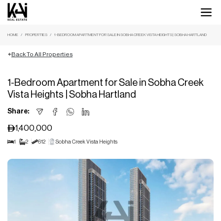
HOME
PROPERTIES
1-BEDROOM APARTMENT FOR SALE IN SOBHA CREEK VISTA HEIGHTS | SOBHA HARTLAND
Back To All Properties
1-Bedroom Apartment for Sale in Sobha Creek
Vista Heights | Sobha Hartland
Share:
1,400,000
1
2
612
Sobha Creek Vista Heights