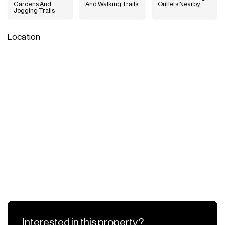
Gardens And
And Walking Trails
Outlets Nearby
Jogging Trails
Location
Interested in this property?