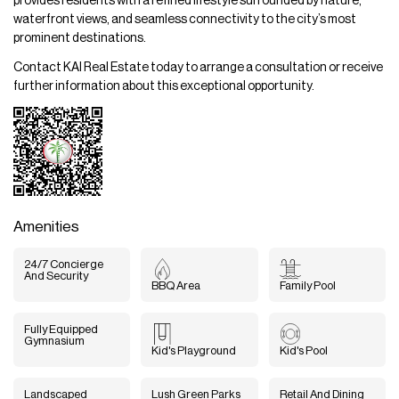
provides residents with a refined lifestyle surrounded by nature,
waterfront views, and seamless connectivity to the city’s most
prominent destinations.
Contact KAI Real Estate today to arrange a consultation or receive
further information about this exceptional opportunity.
Amenities
24/7 Concierge
And Security
BBQ Area
Family Pool
Fully Equipped
Gymnasium
Kid's Playground
Kid's Pool
Landscaped
Lush Green Parks
Retail And Dining