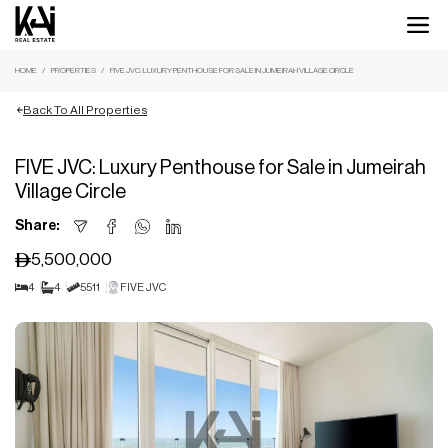
HOME
PROPERTIES
FIVE JVC: LUXURY PENTHOUSE FOR SALE IN JUMEIRAH VILLAGE CIRCLE
Back To All Properties
FIVE JVC: Luxury Penthouse for Sale in Jumeirah
Village Circle
Share:
5,500,000
4
4
5511
FIVE JVC