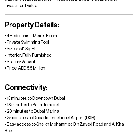
investment value.
Property Details:
• 4 Bedrooms + Maid’s Room
• Private Swimming Pool
• Size: 5,511 Sq. Ft
• Interior: Fully Furnished
• Status: Vacant
• Price: AED 5.5 Million
Connectivity:
• 15 minutes to Downtown Dubai
• 18 minutes to Palm Jumeirah
• 20 minutes to Dubai Marina
• 25 minutes to Dubai International Airport (DXB)
• Easy access to Sheikh Mohammed Bin Zayed Road and Al Khail
Road