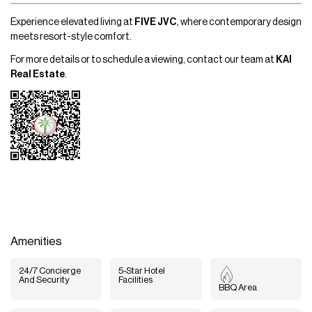
Experience elevated living at
FIVE JVC
, where contemporary design
meets resort-style comfort.
For more details or to schedule a viewing, contact our team at
KAI
Real Estate
.
Amenities
24/7 Concierge
5-Star Hotel
And Security
Facilities
BBQ Area