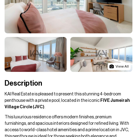
View All
Description
KAI Real Estate is pleased to present this stunning 4-bedroom
penthouse with a private pool, located in the iconic
FIVE Jumeirah
Village Circle (JVC)
.
This luxurious residence offers modern finishes, premium
furnishings, and spacious interiors designed for refined living. With
access to world-class hotel amenities and a prime location in JVC,
this penthouse is ideal for those seeking both elegance and