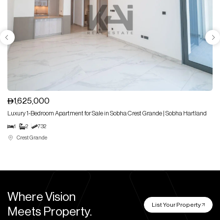
1,625,000
Luxury 1-Bedroom Apartment for Sale in Sobha Crest Grande | Sobha Hartland
1
2
732
Crest Grande
Where Vision
List Your Property
Meets Property.