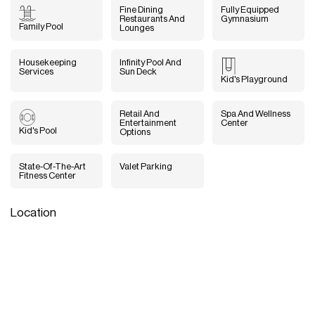
Fine Dining
Fully Equipped
Restaurants And
Gymnasium
Family Pool
Lounges
Housekeeping
Infinity Pool And
Services
Sun Deck
Kid's Playground
Retail And
Spa And Wellness
Entertainment
Center
Kid's Pool
Options
State-Of-The-Art
Valet Parking
Fitness Center
Location