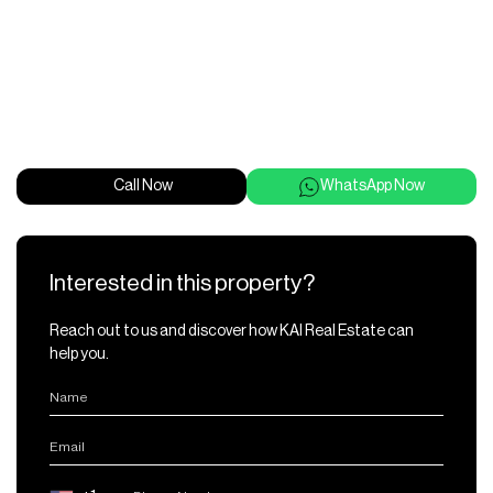
Call Now
WhatsApp Now
Interested in this property?
Reach out to us and discover how KAI Real Estate can
help you.