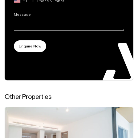
+1
Other Properties