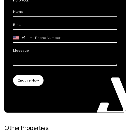
help you.
+1
Other Properties