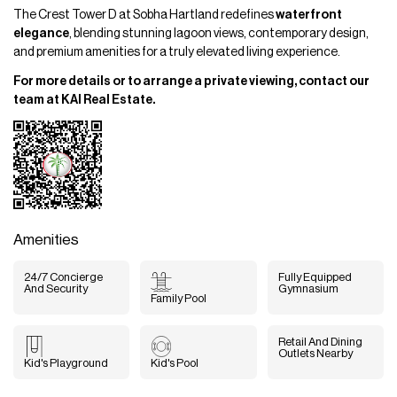
The Crest Tower D at Sobha Hartland redefines
waterfront
elegance
, blending stunning lagoon views, contemporary design,
and premium amenities for a truly elevated living experience.
For more details or to arrange a private viewing, contact our
team at KAI Real Estate.
Amenities
24/7 Concierge
Fully Equipped
And Security
Gymnasium
Family Pool
Retail And Dining
Outlets Nearby
Kid's Playground
Kid's Pool