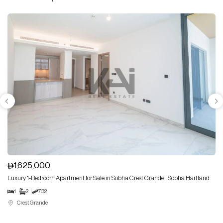
1,625,000
Luxury 1-Bedroom Apartment for Sale in Sobha Crest Grande | Sobha Hartland
1
2
732
Crest Grande