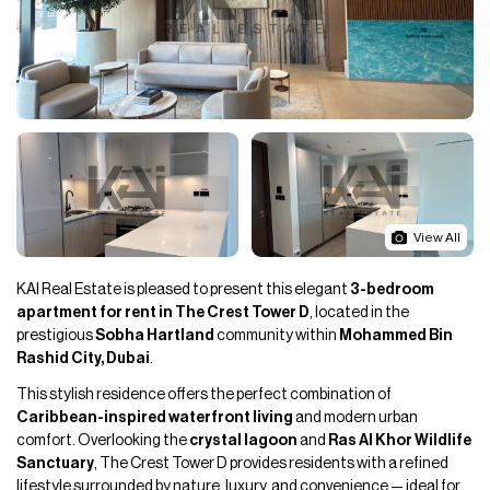
View All
KAI Real Estate is pleased to present this elegant
3-bedroom
apartment for rent in The Crest Tower D
, located in the
prestigious
Sobha Hartland
community within
Mohammed Bin
Rashid City, Dubai
.
This stylish residence offers the perfect combination of
Caribbean-inspired waterfront living
and modern urban
comfort. Overlooking the
crystal lagoon
and
Ras Al Khor Wildlife
Sanctuary
, The Crest Tower D provides residents with a refined
lifestyle surrounded by nature, luxury, and convenience — ideal for