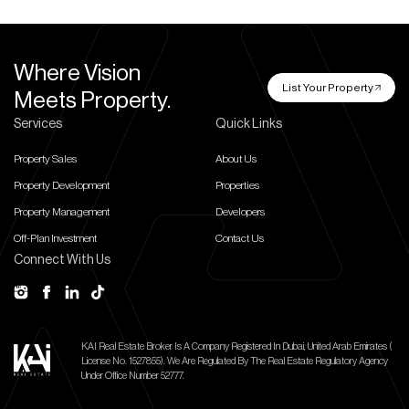
Where Vision
List Your Property
Meets Property.
Services
Quick Links
Property Sales
About Us
Property Development
Properties
Property Management
Developers
Off-Plan Investment
Contact Us
Connect With Us
KAI Real Estate Broker Is A Company Registered In Dubai, United Arab Emirates (
License No. 1527855).
We Are Regulated By The Real Estate Regulatory Agency
Under Office Number 52777.