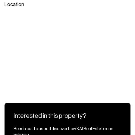
Location
Interested in this property?
Reach out to us and discover how KAI Real Estate can