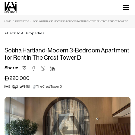
HOME
PROPERTIES
SOBHA HARTLAND: MODERN 3-BEDROOM APARTMENT FOR RENT IN THE CREST TOWER D
Back To All Properties
Sobha Hartland: Modern 3-Bedroom Apartment
for Rent in The Crest Tower D
Share:
220,000
3
2
1,481
The Crest Tower D