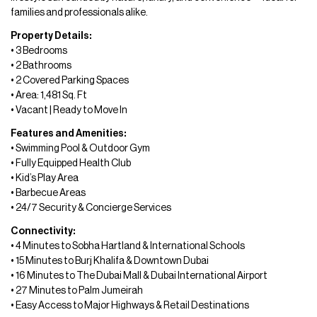
families and professionals alike.
Property Details:
• 3 Bedrooms
• 2 Bathrooms
• 2 Covered Parking Spaces
• Area: 1,481 Sq. Ft
• Vacant | Ready to Move In
Features and Amenities:
• Swimming Pool & Outdoor Gym
• Fully Equipped Health Club
• Kid’s Play Area
• Barbecue Areas
• 24/7 Security & Concierge Services
Connectivity:
• 4 Minutes to Sobha Hartland & International Schools
• 15 Minutes to Burj Khalifa & Downtown Dubai
• 16 Minutes to The Dubai Mall & Dubai International Airport
• 27 Minutes to Palm Jumeirah
• Easy Access to Major Highways & Retail Destinations