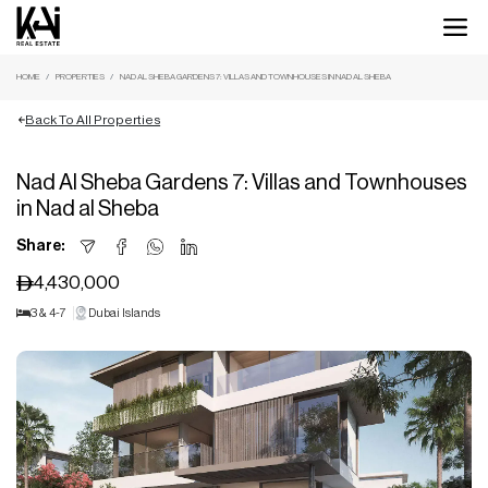
HOME
PROPERTIES
NAD AL SHEBA GARDENS 7: VILLAS AND TOWNHOUSES IN NAD AL SHEBA
Back To All Properties
Nad Al Sheba Gardens 7: Villas and Townhouses
in Nad al Sheba
Share:
4,430,000
3 & 4-7
Dubai Islands