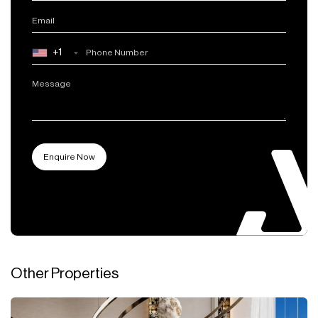
+1
Other Properties