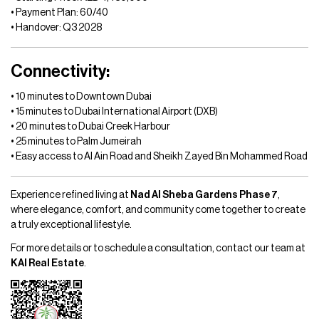
• Payment Plan: 60/40
• Handover: Q3 2028
Connectivity:
• 10 minutes to Downtown Dubai
• 15 minutes to Dubai International Airport (DXB)
• 20 minutes to Dubai Creek Harbour
• 25 minutes to Palm Jumeirah
• Easy access to Al Ain Road and Sheikh Zayed Bin Mohammed Road
Experience refined living at
Nad Al Sheba Gardens Phase 7
,
where elegance, comfort, and community come together to create
a truly exceptional lifestyle.
For more details or to schedule a consultation, contact our team at
KAI Real Estate
.