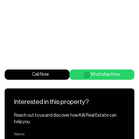
Call Now
WhatsApp Now
Interested in this property?
Reach out to us and discover how KAI Real Estate can
help you.