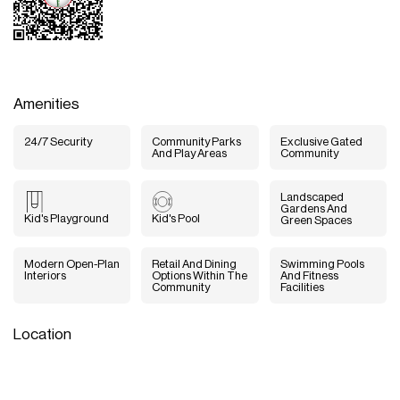
Amenities
24/7 Security
Community Parks
Exclusive Gated
And Play Areas
Community
Landscaped
Gardens And
Kid's Playground
Kid's Pool
Green Spaces
Modern Open-Plan
Retail And Dining
Swimming Pools
Interiors
Options Within The
And Fitness
Community
Facilities
Location