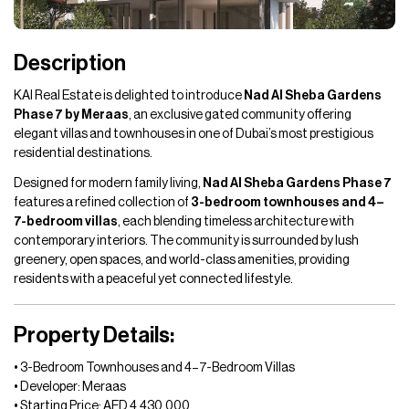
Description
KAI Real Estate is delighted to introduce
Nad Al Sheba Gardens
Phase 7 by Meraas
, an exclusive gated community offering
elegant villas and townhouses in one of Dubai’s most prestigious
residential destinations.
Designed for modern family living,
Nad Al Sheba Gardens Phase 7
features a refined collection of
3-bedroom townhouses and 4–
7-bedroom villas
, each blending timeless architecture with
contemporary interiors. The community is surrounded by lush
greenery, open spaces, and world-class amenities, providing
residents with a peaceful yet connected lifestyle.
Property Details:
• 3-Bedroom Townhouses and 4–7-Bedroom Villas
• Developer: Meraas
• Starting Price: AED 4,430,000