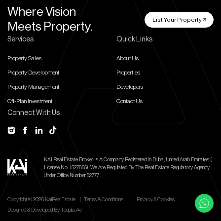
Where Vision
List Your Property
Meets Property.
Services
Quick Links
Property Sales
About Us
Property Development
Properties
Property Management
Developers
Off-Plan Investment
Contact Us
Connect With Us
KAI Real Estate Broker Is A Company Registered In Dubai, United Arab Emirates (
License No. 1527855).
We Are Regulated By The Real Estate Regulatory Agency
Under Office Number 52777.
Copyright ©
2026
KaiRealEstate.
|
Terms & Conditions
|
Privacy & Cookies
Designed & Developed By
Tequila.ae