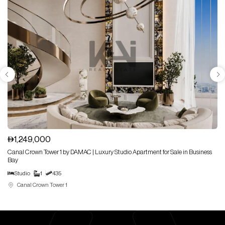
1,249,000
Canal Crown Tower 1 by DAMAC | Luxury Studio Apartment for Sale in Business
Bay
Studio
1
435
Canal Crown Tower 1