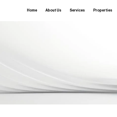
Home
About Us
Services
Properties