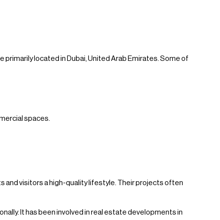
 primarily located in Dubai, United Arab Emirates. Some of
mmercial spaces.
and visitors a high-quality lifestyle. Their projects often
ally. It has been involved in real estate developments in