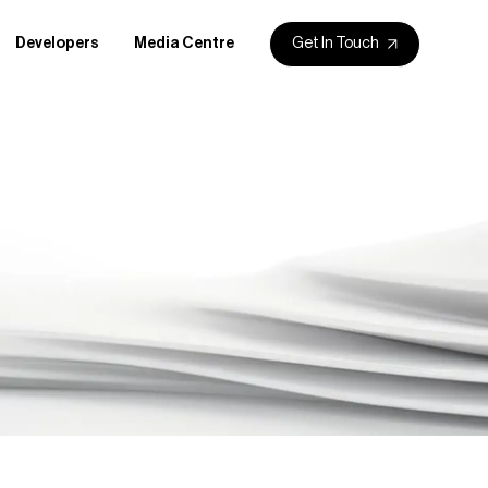
Get In Touch
Developers
Media Centre