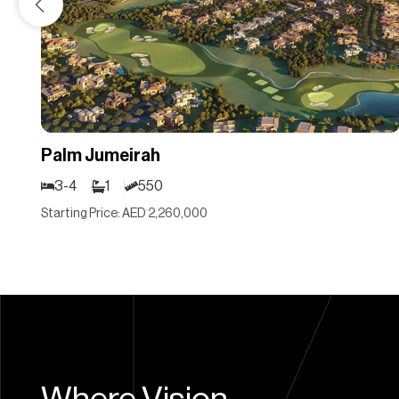
Palm Jumeirah
3-4
1
550
Starting Price: AED 2,260,000