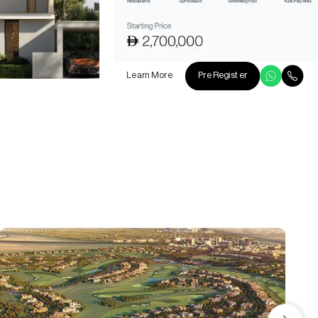
Learn More
Pre Register