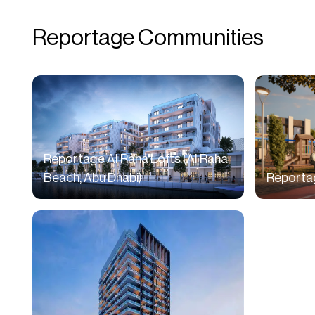
Reportage Communities
Reportage Al Raha Lofts (Al Raha
Beach, Abu Dhabi)
Reportag