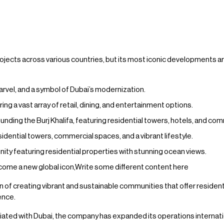
ects across various countries, but its most iconic developments are
 marvel, and a symbol of Dubai’s modernization.
ring a vast array of retail, dining, and entertainment options.
ing the Burj Khalifa, featuring residential towers, hotels, and co
idential towers, commercial spaces, and a vibrant lifestyle.
 featuring residential properties with stunning ocean views.
ome a new global icon,Write some different content here
 of creating vibrant and sustainable communities that offer residents 
ence.
ated with Dubai, the company has expanded its operations internation