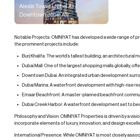
Alexis Tower (Jebel Ali /
Downtown Jebel Ali)
Notable Projects: OMNIYAT has developed a wide range of proj
the prominent projects include:
Burj Khalifa: The world’s tallest building, an architectural
Dubai Mall: One of the largest shopping malls globally, offe
Downtown Dubai: An integrated urban development surround
Dubai Marina: A waterfront development with high-rise res
Emaar Beachfront: A master-planned beachfront community
Dubai Creek Harbor: A waterfront development set to bec
Philosophy and Vision: OMNIYAT Properties is driven by a vision
incorporate elements of luxury, innovation, and design excell
International Presence: While OMNIYAT is most closely associ