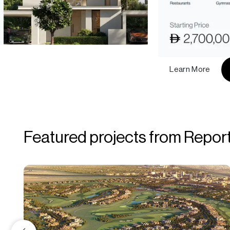
Learn More
Featured projects from Repor