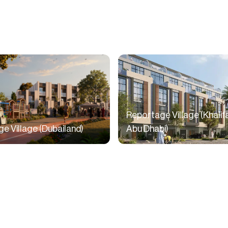
Reportage Village (Khalifa
e Village (Dubailand)
Abu Dhabi)