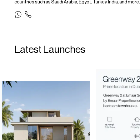
countries such as Saudi Arabia, Egypt, Turkey, India, and more.
Latest Launches