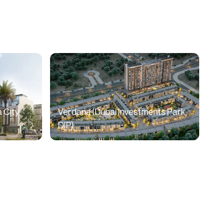
 City,
Verdana (Dubai Investments Park,
DIP)