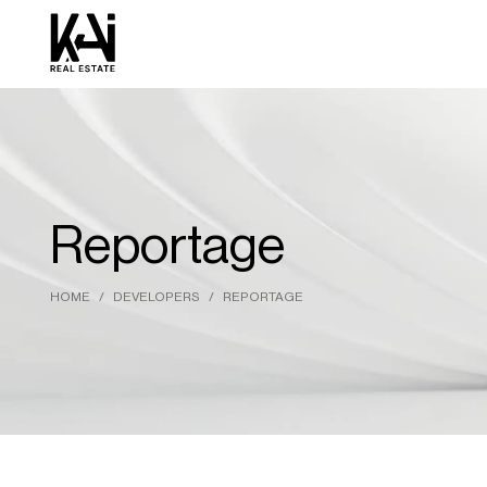
Reportage
HOME
DEVELOPERS
REPORTAGE