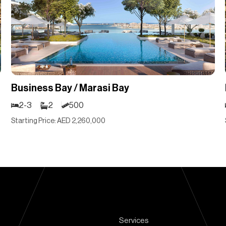
Business Bay / Marasi Bay
2-3
2
500
Starting Price: AED 2,260,000
Services