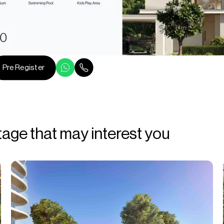
Pre Register
tage that may interest you